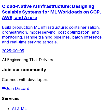
Cloud-Native AI Infrastructure: Designing
Scalable Systems for ML Workloads on GCP,
AWS, and Azure
Build production ML infrastructure: containerization,
orchestration, model serving, cost optimization, and
monitoring. Handle training pipelines, batch inference,
and real-time serving at scale.
2025-09-05
AI Engineering That Delivers
Join our community
Connect with developers
Join Discord
Services
AI & ML