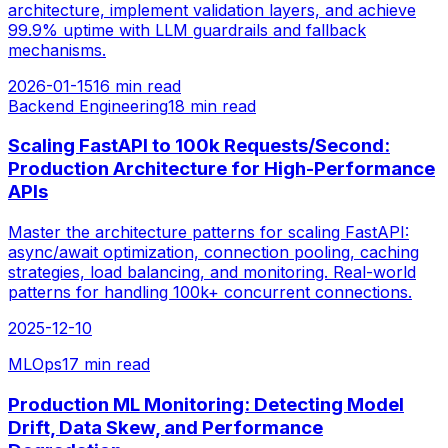
architecture, implement validation layers, and achieve
99.9% uptime with LLM guardrails and fallback
mechanisms.
2026-01-15
16 min read
Backend Engineering
18 min read
Scaling FastAPI to 100k Requests/Second:
Production Architecture for High-Performance
APIs
Master the architecture patterns for scaling FastAPI:
async/await optimization, connection pooling, caching
strategies, load balancing, and monitoring. Real-world
patterns for handling 100k+ concurrent connections.
2025-12-10
MLOps
17 min read
Production ML Monitoring: Detecting Model
Drift, Data Skew, and Performance