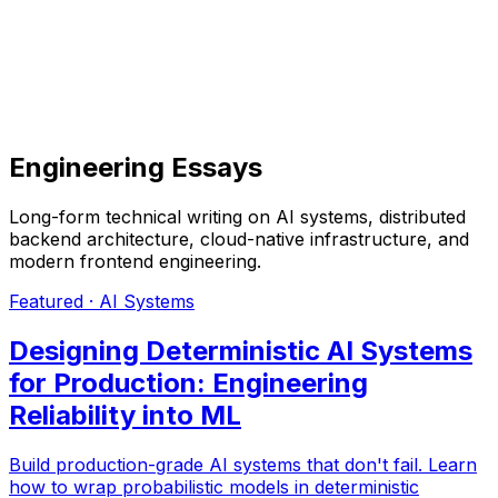
Engineering Essays
Long-form technical writing on AI systems, distributed
backend architecture, cloud-native infrastructure, and
modern frontend engineering.
Featured ·
AI Systems
Designing Deterministic AI Systems
for Production: Engineering
Reliability into ML
Build production-grade AI systems that don't fail. Learn
how to wrap probabilistic models in deterministic