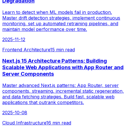
Degradation
Learn to detect when ML models fail in production.
Master drift detection strategies, implement continuous
monitoring, set up automated retraining pipelines, and
maintain model performance over time.
2025-11-12
Frontend Architecture
15 min read
Next.js 15 Architecture Patterns: Building
Scalable Web Applications with App Router and
Server Components
Master advanced Next.js patterns: App Router, server
components, streaming, incremental static regeneration,
and data fetching strategies. Build fast, scalable web
applications that outrank competitors.
2025-10-08
Cloud Infrastructure
16 min read