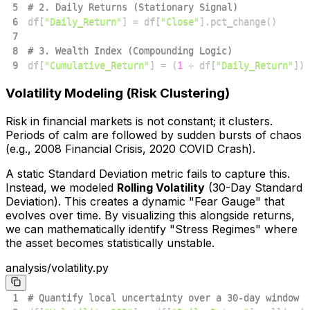
5
# 2. Daily Returns (Stationary Signal)
6
df
[
"Daily_Return"
]
=
 df
[
"Close"
]
.
pct_change
(
)
7
8
# 3. Wealth Index (Compounding Logic)
9
df
[
"Cumulative_Return"
]
=
(
1
+
 df
[
"Daily_Return"
]
)
.
Volatility Modeling (Risk Clustering)
Risk in financial markets is not constant; it clusters.
Periods of calm are followed by sudden bursts of chaos
(e.g., 2008 Financial Crisis, 2020 COVID Crash).
A static Standard Deviation metric fails to capture this.
Instead, we modeled
Rolling Volatility
(30-Day Standard
Deviation). This creates a dynamic "Fear Gauge" that
evolves over time. By visualizing this alongside returns,
we can mathematically identify "Stress Regimes" where
the asset becomes statistically unstable.
analysis/volatility.py
1
# Quantify local uncertainty over a 30-day window