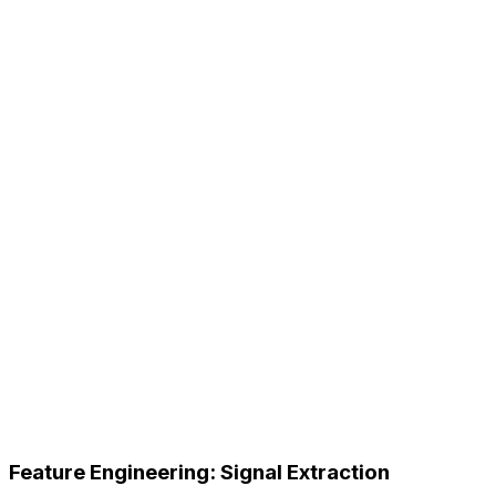
Feature Engineering: Signal Extraction