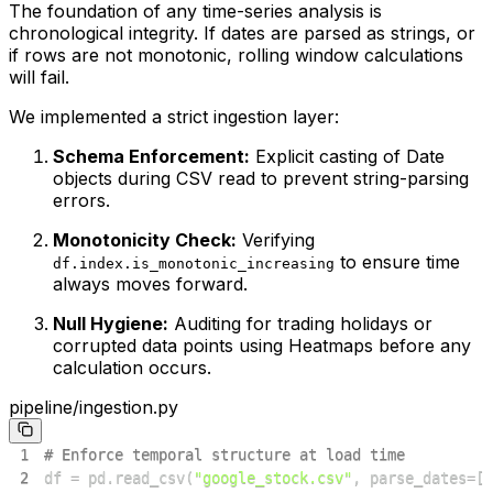
The foundation of any time-series analysis is
chronological integrity. If dates are parsed as strings, or
if rows are not monotonic, rolling window calculations
will fail.
We implemented a strict ingestion layer:
Schema Enforcement:
Explicit casting of Date
objects during CSV read to prevent string-parsing
errors.
Monotonicity Check:
Verifying
to ensure time
df.index.is_monotonic_increasing
always moves forward.
Null Hygiene:
Auditing for trading holidays or
corrupted data points using Heatmaps before any
calculation occurs.
pipeline/ingestion.py
1
# Enforce temporal structure at load time
2
df 
=
 pd
.
read_csv
(
"google_stock.csv"
,
 parse_dates
=
[
"