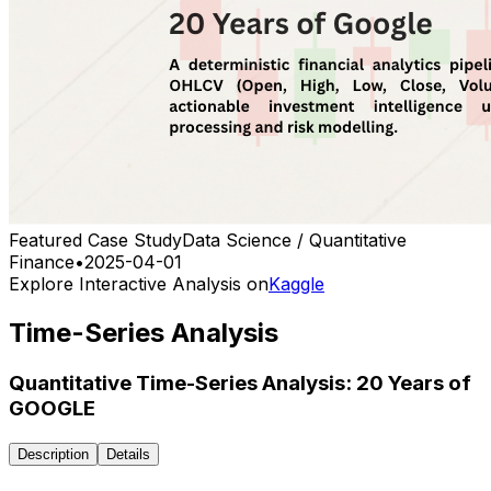
Featured Case Study
Data Science / Quantitative
Finance
•
2025-04-01
Explore Interactive Analysis on
Kaggle
Time-Series Analysis
Quantitative Time-Series Analysis: 20 Years of
GOOGLE
Description
Details