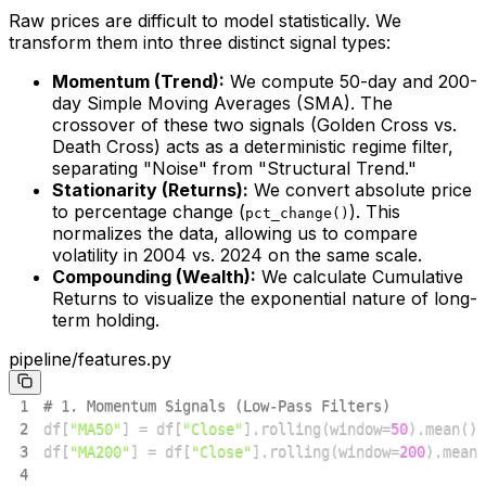
Raw prices are difficult to model statistically. We
transform them into three distinct signal types:
Momentum (Trend):
We compute 50-day and 200-
day Simple Moving Averages (SMA). The
crossover of these two signals (Golden Cross vs.
Death Cross) acts as a deterministic regime filter,
separating "Noise" from "Structural Trend."
Stationarity (Returns):
We convert absolute price
to percentage change (
). This
pct_change()
normalizes the data, allowing us to compare
volatility in 2004 vs. 2024 on the same scale.
Compounding (Wealth):
We calculate Cumulative
Returns to visualize the exponential nature of long-
term holding.
pipeline/features.py
1
# 1. Momentum Signals (Low-Pass Filters)
2
df
[
"MA50"
]
=
 df
[
"Close"
]
.
rolling
(
window
=
50
)
.
mean
(
)
3
df
[
"MA200"
]
=
 df
[
"Close"
]
.
rolling
(
window
=
200
)
.
mean
(
4