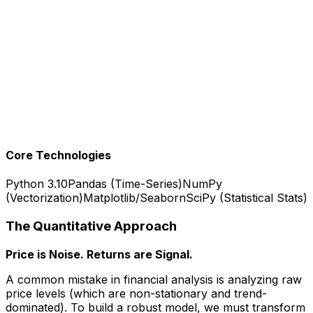
Key Innovation - Regime Detection
: Analysis reveals
fat-tail distributions (crashes happen more often than
normal curve predicts). Volatility clustering shows calm
periods followed by chaos. Drawdown patterns reveal
investor psychology.
Production Results
: Comprehensive analysis covering
20 years of Alphabet stock, 5000+ data points
analyzed, reproducible methodology applicable to any
equity ticker.
Core Technologies
Python 3.10
Pandas (Time-Series)
NumPy
(Vectorization)
Matplotlib/Seaborn
SciPy (Statistical Stats)
The Quantitative Approach
Price is Noise. Returns are Signal.
A common mistake in financial analysis is analyzing raw
price levels (which are non-stationary and trend-
dominated). To build a robust model, we must transform