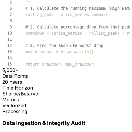
5
    """
6
# 1. Calculate the running maximum (High Wate
7
    rolling_peak 
=
 price_series
.
cummax
(
)
8
9
# 2. Calculate percentage drop from that peak
10
    drawdown 
=
(
price_series 
-
 rolling_peak
)
/
11
12
# 3. Find the absolute worst drop
13
    max_drawdown 
=
 drawdown
.
min
(
)
14
15
return
 drawdown
,
 max_drawdown
5,000+
Data Points
20 Years
Time Horizon
Sharpe/Beta/Vol
Metrics
Vectorized
Processing
Data Ingestion & Integrity Audit