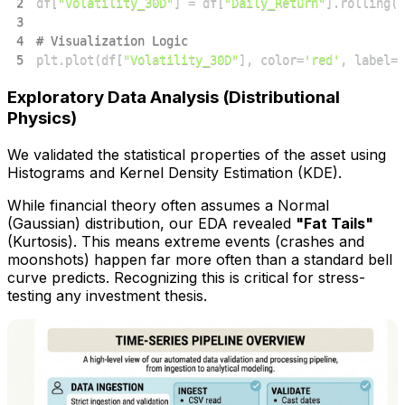
2
df
[
"Volatility_30D"
]
=
 df
[
"Daily_Return"
]
.
rolling
(
w
3
4
# Visualization Logic
5
plt
.
plot
(
df
[
"Volatility_30D"
]
,
 color
=
'red'
,
 label
=
'
Exploratory Data Analysis (Distributional
Physics)
We validated the statistical properties of the asset using
Histograms and Kernel Density Estimation (KDE).
While financial theory often assumes a Normal
(Gaussian) distribution, our EDA revealed
"Fat Tails"
(Kurtosis). This means extreme events (crashes and
moonshots) happen far more often than a standard bell
curve predicts. Recognizing this is critical for stress-
testing any investment thesis.