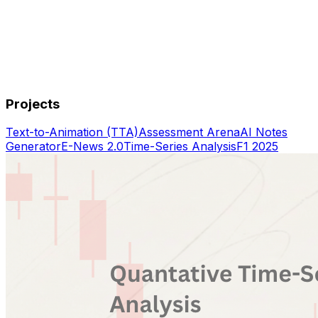
Projects
Text-to-Animation (TTA)
Assessment Arena
AI Notes
Generator
E-News 2.0
Time-Series Analysis
F1 2025