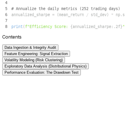
4
5
# Annualize the daily metrics (252 trading days)
6
annualized_sharpe 
=
(
mean_return 
/
 std_dev
)
*
 np
.
sq
7
8
print
(
f"Efficiency Score: 
{
annualized_sharpe
:
.2f
}
"
)
Contents
Data Ingestion & Integrity Audit
Feature Engineering: Signal Extraction
Volatility Modeling (Risk Clustering)
Exploratory Data Analysis (Distributional Physics)
Performance Evaluation: The Drawdown Test