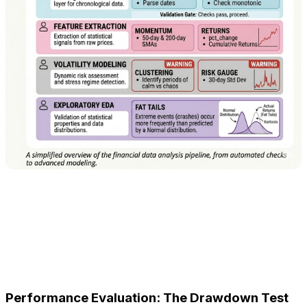
Performance Evaluation: The Drawdown Test