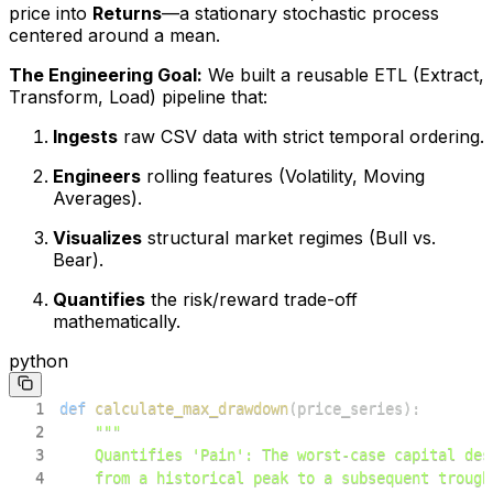
price into
Returns
—a stationary stochastic process
centered around a mean.
The Engineering Goal:
We built a reusable ETL (Extract,
Transform, Load) pipeline that:
Ingests
raw CSV data with strict temporal ordering.
Engineers
rolling features (Volatility, Moving
Averages).
Visualizes
structural market regimes (Bull vs.
Bear).
Quantifies
the risk/reward trade-off
mathematically.
python
1
def
calculate_max_drawdown
(
price_series
)
:
2
3
4