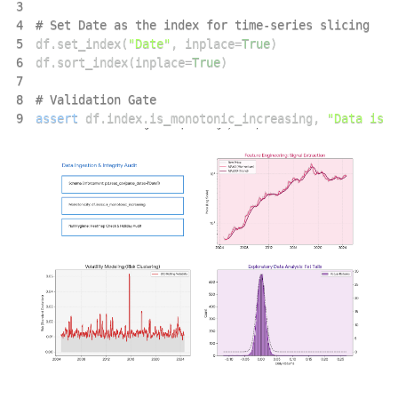
3
4
# Set Date as the index for time-series slicing
5
df
.
set_index
(
"Date"
,
 inplace
=
True
)
6
df
.
sort_index
(
inplace
=
True
)
7
8
# Validation Gate
9
assert
 df
.
index
.
is_monotonic_increasing
,
"Data is n