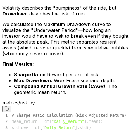
Volatility describes the "bumpiness" of the ride, but
Drawdown
describes the risk of ruin.
We calculated the Maximum Drawdown curve to
visualize the "Underwater Period"—how long an
investor would have to wait to break even if they bought
at the absolute peak. This metric separates resilient
assets (which recover quickly) from speculative bubbles
(which may never recover).
Final Metrics:
Sharpe Ratio:
Reward per unit of risk.
Max Drawdown:
Worst-case scenario depth.
Compound Annual Growth Rate (CAGR):
The
geometric mean return.
metrics/risk.py
1
# Sharpe Ratio Calculation (Risk-Adjusted Return)
2
mean_return 
=
 df
[
"Daily_Return"
]
.
mean
(
)
3
std_dev 
=
 df
[
"Daily_Return"
]
.
std
(
)